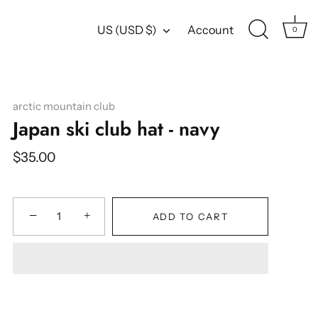
Currency
US (USD $)
Account
0
arctic mountain club
Japan ski club hat - navy
$35.00
−
+
ADD TO CART