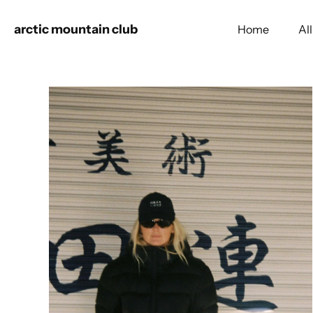
arctic mountain club
Home
Al
Skip
to
content