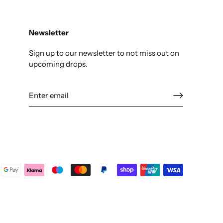
Newsletter
Sign up to our newsletter to not miss out on
upcoming drops.