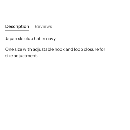
Description
Reviews
Japan ski club hat in navy.
One size with adjustable hook and loop closure for
size adjustment.