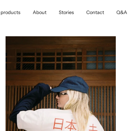
l products
About
Stories
Contact
Q&A