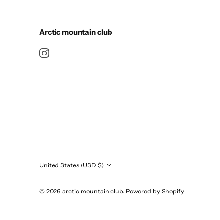
Arctic mountain club
Currency
United States (USD $)
© 2026
arctic mountain club
.
Powered by Shopify